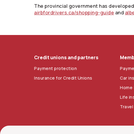
The provincial government has developed 
airbfordrivers.ca/shopping-guide
and
alb
Credit unions and partners
Membe
Payment protection
Payme
Insurance for Credit Unions
Car in
Home 
Life i
Travel