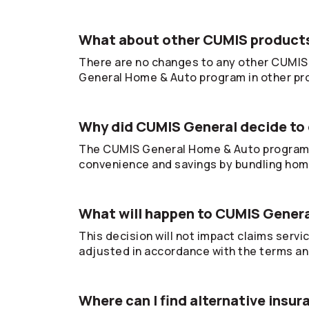
What about other CUMIS products
There are no changes to any other CUMIS 
General Home & Auto program in other pr
Why did CUMIS General decide to 
The CUMIS General Home & Auto program 
convenience and savings by bundling hom
What will happen to CUMIS Gener
This decision will not impact claims servi
adjusted in accordance with the terms and
Where can I find alternative insu