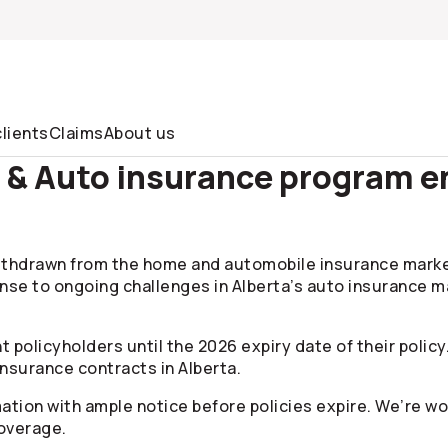
lients
Claims
About us
 Auto insurance program end
hdrawn from the home and automobile insurance marketpl
nse to ongoing challenges in Alberta’s auto insurance ma
t policyholders until the 2026 expiry date of their policy
nsurance contracts in Alberta.
rmation with ample notice before policies expire. We’re w
overage.