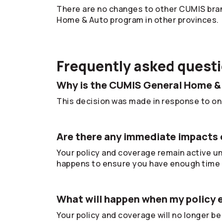
There are no changes to other CUMIS bran
Home & Auto program in other provinces.
Frequently asked quest
Why is the CUMIS General Home &
This decision was made in response to ong
Are there any immediate impacts 
Your policy and coverage remain active unt
happens to ensure you have enough time 
What will happen when my policy 
Your policy and coverage will no longer be