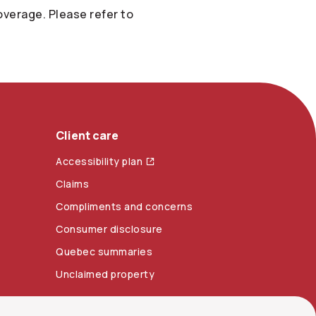
verage. Please refer to
Client care
Accessibility plan
Claims
Compliments and concerns
Consumer disclosure
Quebec summaries
Unclaimed property