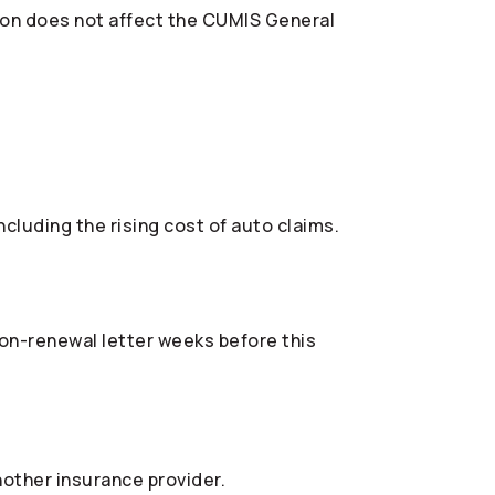
ion does not affect the CUMIS General
cluding the rising cost of auto claims.
 non-renewal letter weeks before this
nother insurance provider.