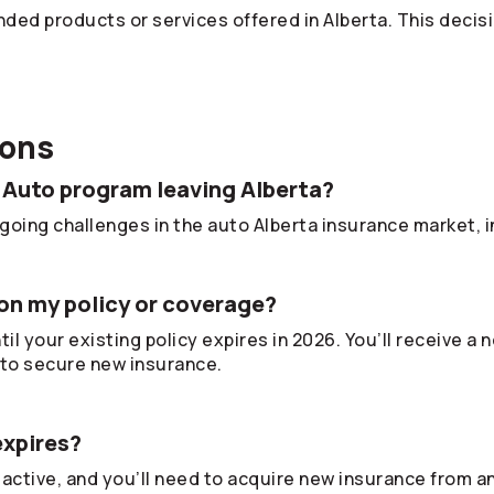
ded products or services offered in Alberta. This decis
ions
 Auto program leaving Alberta?
oing challenges in the auto Alberta insurance market, in
on my policy or coverage?
il your existing policy expires in 2026. You’ll receive a
to secure new insurance.
expires?
 active, and you’ll need to acquire new insurance from a