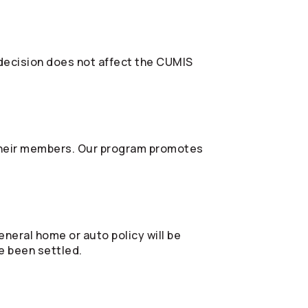
 decision does not affect the CUMIS
their members. Our program promotes
eneral home or auto policy will be
e been settled.