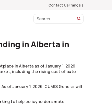
Contact Us
Français
ing in Alberta in
ace in Alberta as of January 1, 2026.
rket, including the rising cost of auto
. As of January 1, 2026, CUMIS General will
orking to help policyholders make