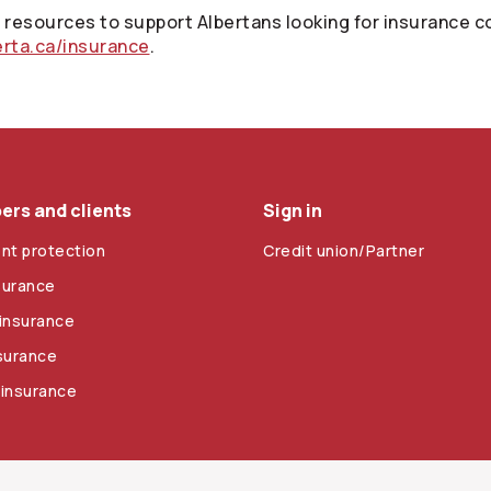
resources to support Albertans looking for insurance co
erta.ca/insurance
.
rs and clients
Sign in
nt protection
Credit union/Partner
surance
insurance
nsurance
 insurance