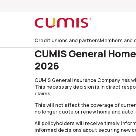
Skip to search
Skip to main menu
Skip to main content
Skip to footer
Credit unions and partners
Members and c
CUMIS General Home &
2026
CUMIS General Insurance Company has wit
This necessary decision is in direct respo
claims.
This will not affect the coverage of curren
no longer quote or renew home and auto i
All policyholders will receive timely info
informed decisions about securing new c