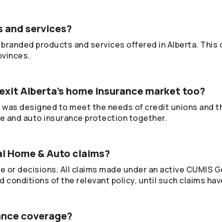
 and services?
branded products and services offered in Alberta. This
ovinces.
exit Alberta’s home insurance market too?
was designed to meet the needs of credit unions and 
e and auto insurance protection together.
al Home & Auto claims?
ce or decisions. All claims made under an active CUMIS G
 conditions of the relevant policy, until such claims hav
rance coverage?