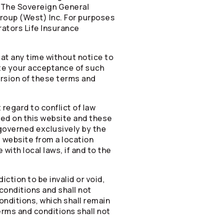
 The Sovereign General
roup (West) Inc. For purposes
rators
Life Insurance
 at any time without notice to
ate your acceptance of such
version of these terms and
regard to conflict of law
ded on this website and these
 governed exclusively by the
s website from a location
with local laws, if and to the
ction to be invalid or void,
conditions and shall not
onditions, which shall remain
terms and conditions shall not