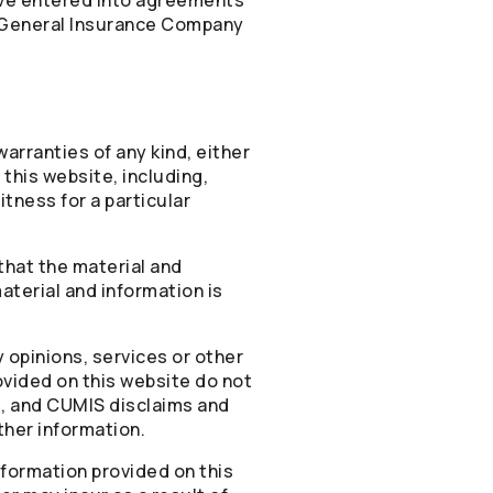
ave entered into agreements
General Insurance Company
arranties of any kind, either
 this website, including,
itness for a particular
that the material and
aterial and information is
 opinions, services or other
ovided on this website do not
e, and CUMIS disclaims and
ther information.
information provided on this