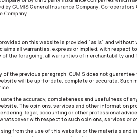
Company or by third party insurance companies which h
red by CUMIS General Insurance Company,
Co-operators
ce Company.
rovided on this website is provided "as is" and without w
laims all warranties, express or implied, with respect to
 of the foregoing, all warranties of merchantability and f
ty of the previous paragraph, CUMIS does not guarantee 
website will be up-to-date, complete or accurate. Such m
tice.
valuate the accuracy, completeness and usefulness of any
website. The opinions, services and other information pr
rendering, legal, accounting or other professional advic
 whatsoever with respect to such opinions, services or o
arising from the use of this website or the materials and 