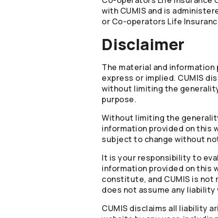
Co-operators
Life Insurance 
with CUMIS and is administe
or
Co-operators
Life Insuran
Disclaimer
The material and information p
express or implied. CUMIS disc
without limiting the generality
purpose.
Without limiting the generali
information provided on this 
subject to change without no
It is your responsibility to e
information provided on this 
constitute, and CUMIS is not 
does not assume any liability
CUMIS disclaims all liability 