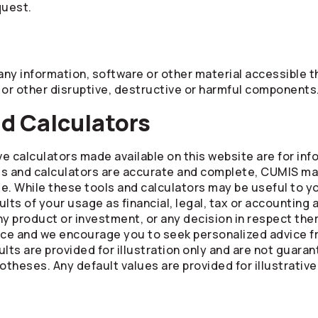
quest.
ny information, software or other material accessible th
 or other disruptive, destructive or harmful components
nd Calculators
ve calculators made available on this website are for in
ls and calculators are accurate and complete, CUMIS ma
 use. While these tools and calculators may be useful to 
lts of your usage as financial, legal, tax or accounting 
f any product or investment, or any decision in respect th
ice and we encourage you to seek personalized advice fr
lts are provided for illustration only and are not guara
theses. Any default values are provided for illustrative