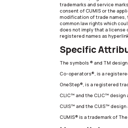
trademarks and service marks 
consent of CUMIS or the appli
modification of trade names, 
common law rights which could 
does not imply that a license 
registered names as hyperlink
Specific Attrib
The symbols ® and TM designa
Co-operators
®, is a registe
OneStep®, is a registered tr
CLIC™ and the CLIC™ design a
CUIS™ and the CUIS™ design a
CUMIS® is a trademark of The