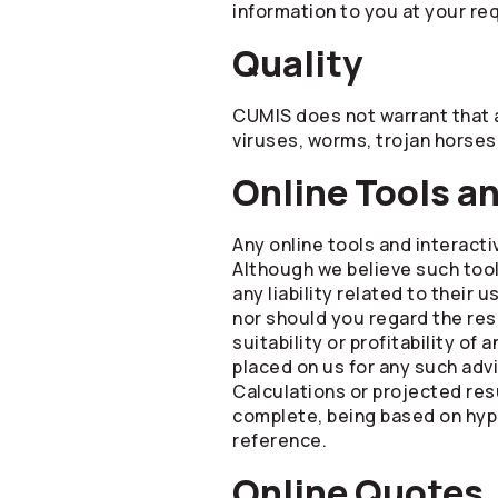
information to you at your re
Quality
CUMIS does not warrant that a
viruses, worms, trojan horses
Online Tools a
Any online tools and interacti
Although we believe such too
any liability related to their
nor should you regard the resu
suitability or profitability o
placed on us for any such adv
Calculations or projected resu
complete, being based on hypo
reference.
Online Quotes