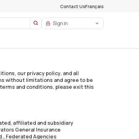
Contact Us
Français
Sign in
ions, our privacy policy, and all
ns without limitations and agree to be
 terms and conditions, please exit this
ted, affiliated and subsidiary
ators
General Insurance
d., Federated Agencies