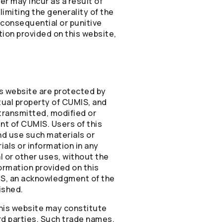
r may incur as a result of
limiting the generality of the
, consequential or punitive
tion provided on this website,
is website are protected by
tual property of CUMIS, and
transmitted, modified or
nt of CUMIS. Users of this
nd use such materials or
als or information in any
 or other uses, without the
ormation provided on this
IS, an acknowledgment of the
ished.
this website may constitute
rd parties. Such trade names,