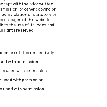
xcept with the prior written
smission, or other copying or
be a violation of statutory or
os on pages of this website
bits the use of its logos and
ll rights reserved.
ademark status respectively.
sed with permission.
is used with permission.
 used with permission.
e used with permission.