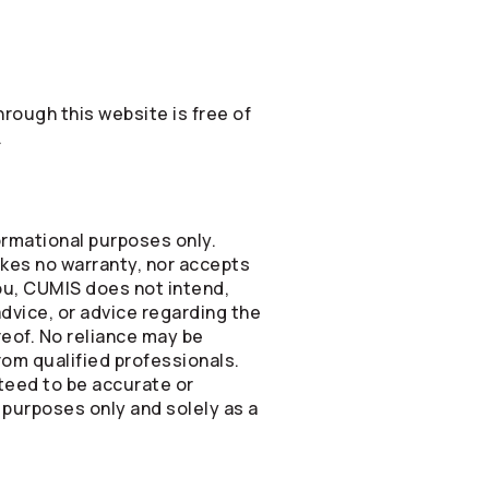
rough this website is free of
.
formational purposes only.
kes no warranty, nor accepts
you, CUMIS does not intend,
advice, or advice regarding the
ereof. No reliance may be
om qualified professionals.
nteed to be accurate or
 purposes only and solely as a