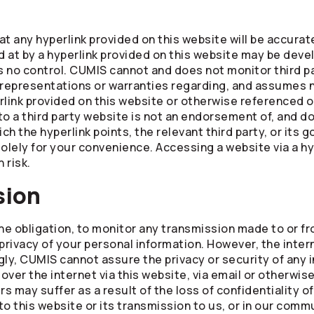
 any hyperlink provided on this website will be accurate
 at by a hyperlink provided on this website may be dev
no control. CUMIS cannot and does not monitor third pa
epresentations or warranties regarding, and assumes no
rlink provided on this website or otherwise referenced o
 to a third party website is not an endorsement of, and d
ch the hyperlink points, the relevant third party, or its 
olely for your convenience. Accessing a website via a hy
 risk.
sion
the obligation, to monitor any transmission made to or f
rivacy of your personal information. However, the inter
y, CUMIS cannot assure the privacy or security of any i
 over the internet via this website, via email or otherwis
 may suffer as a result of the loss of confidentiality o
nto this website or its transmission to us, or in our com