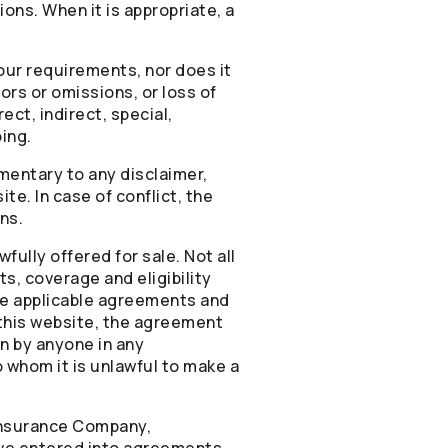
ons. When it is appropriate, a
your requirements, nor does it
rors or omissions, or loss of
ct, indirect, special,
ing.
mentary to any disclaimer,
te. In case of conflict, the
ns.
ully offered for sale. Not all
ts, coverage and eligibility
the applicable agreements and
this website, the agreement
on by anyone in any
o whom it is unlawful to make a
 Insurance Company,