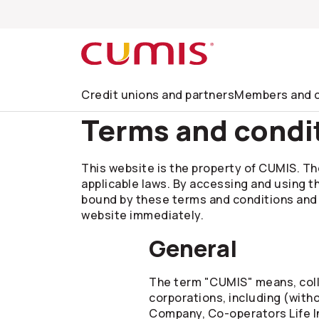
Skip to search
Skip to main menu
Skip to main content
Skip to footer
Credit unions and partners
Members and c
Terms and condi
This website is the property of CUMIS. The
applicable laws. By accessing and using t
bound by these terms and conditions and al
website immediately.
General
The term "CUMIS" means, colle
corporations, including (with
Company,
Co-operators
Life 