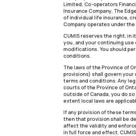
Limited,
Co-operators
Financi
Insurance Company, The Edge 
of individual life insurance, 
Company operates under the
CUMIS reserves the right, in i
you, and your continuing use 
modifications. You should peri
conditions.
The laws of the Province of On
provisions) shall govern your
terms and conditions. Any lega
courts of the Province of Onta
outside of Canada, you do so o
extent local laws are applicab
If any provision of these term
then that provision shall be 
affect the validity and enforc
in full force and effect. CUMIS