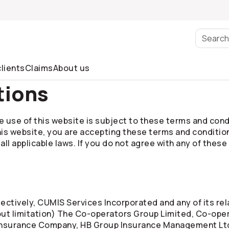
lients
Claims
About us
tions
 use of this website is subject to these terms and condit
his website, you are accepting these terms and conditio
l applicable laws. If you do not agree with any of these
ctively, CUMIS Services Incorporated and any of its rela
out limitation) The
Co-operators
Group Limited,
Co-oper
Insurance Company, HB Group Insurance Management Lt