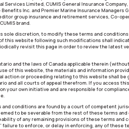
al Services Limited, CUMIS General Insurance Company,
Benefits Inc. and Premier Marine Insurance Managers G
creditor group insurance and retirement services,
Co-ope
 CUMIS brand.
ts sole discretion, to modify these terms and conditions
of this website following such modifications shall indic
odically revisit this page in order to review the latest 
tario and the laws of Canada applicable therein (without 
 use of this website, the materials and information provi
l action or proceeding relating to this website shall be
rio and all courts of appeal therefrom. If you access thi
n your own initiative and are responsible for compliance 
le.
s and conditions are found by a court of competent jurisdi
deemed to be severable from the rest of these terms and 
eability of any remaining provisions of these terms and c
' failure to enforce, or delay in enforcing, any of these 