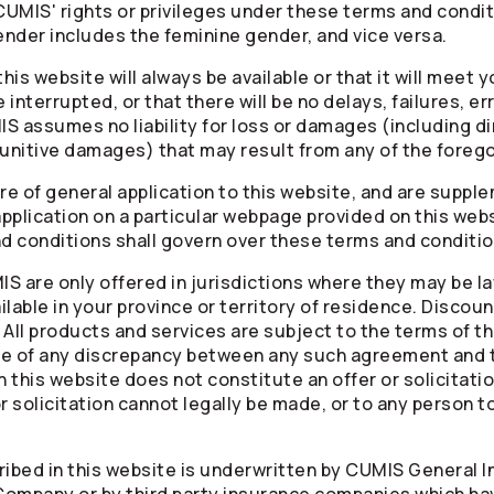
CUMIS' rights or privileges under these terms and conditi
nder includes the feminine gender, and vice versa.
is website will always be available or that it will meet 
 interrupted, or that there will be no delays, failures, er
 assumes no liability for loss or damages (including dire
punitive damages) that may result from any of the forego
e of general application to this website, and are supple
application on a particular webpage provided on this websi
nd conditions shall govern over these terms and conditio
 are only offered in jurisdictions where they may be lawf
lable in your province or territory of residence. Discoun
y. All products and services are subject to the terms of 
case of any discrepancy between any such agreement and 
n this website does not constitute an offer or solicitati
 or solicitation cannot legally be made, or to any person t
ibed in this website is underwritten by CUMIS General