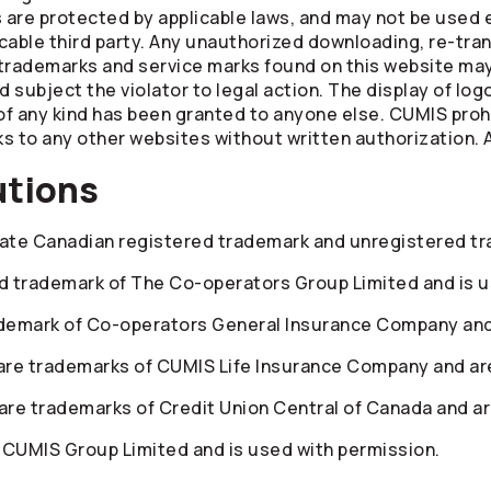
are protected by applicable laws, and may not be used e
cable third party. Any unauthorized downloading, re-tran
trademarks and service marks found on this website may 
subject the violator to legal action. The display of log
of any kind has been granted to anyone else. CUMIS prohi
s to any other websites without written authorization. A
utions
te Canadian registered trademark and unregistered tr
red trademark of The
Co-operators
Group Limited and is u
ademark of
Co-operators
General Insurance Company and 
re trademarks of CUMIS Life Insurance Company and are
re trademarks of Credit Union Central of Canada and ar
 CUMIS Group Limited and is used with permission.