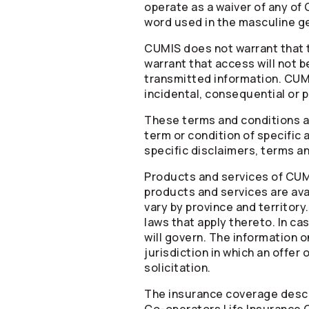
operate as a waiver of any of 
word used in the masculine ge
CUMIS does not warrant that th
warrant that access will not be
transmitted information. CUMIS
incidental, consequential or 
These terms and conditions ar
term or condition of specific 
specific disclaimers, terms a
Products and services of CUMIS
products and services are avai
vary by province and territor
laws that apply thereto. In 
will govern. The information o
jurisdiction in which an offer
solicitation.
The insurance coverage descr