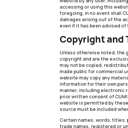
website by any user, includin
accessing or using this websit
foregoing, in no event shall CU
damages arising out of the ac
even if it has been advised of
Copyright and
Unless otherwise noted, the g
copyright and are the exclusi
may not be copied, redistribu
made public for commercial us
website may copy any material
information for their own per
manner, including electronic 
prior written consent of CUMI
website is permitted by thes
source must be included when
Certain names, words, titles,
trade names, registered or un