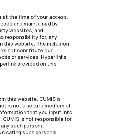
 at the time of your access.
eloped and maintained by
rty websites, and,
 responsibility for, any
n this website. The inclusion
oes not constitute our
goods or services. Hyperlinks
perlink provided on this
rom this website. CUMIS is
net is not a secure medium of
nformation that you input into
e. CUMIS is not responsible for
f any such personal
municating such personal