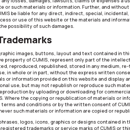
g any losses, damages, lawsuits, claims or expenses a use
e or such materials or information. Further, and without 
MIS be liable for any direct, indirect, special, incidental
cess or use of this website or the materials and informa
 the possibility of such damages.
 Trademarks
raphic images, buttons, layout and text contained in th
ve property of CUMIS, represent only part of the intellec
ted, reproduced, republished, stored in any medium, re-
e, in whole or in part, without the express written conse
s or information provided on this website and display a
sonal use, but may not republish or reproduce such materi
reproduction by uploading or downloading for commercial
S. Where the copying or republication of materials or inf
e terms and conditions or by the written consent of CUM
ever such materials or information are copied or republ
 phrases, logos, icons, graphics or designs contained in 
registered trademarks or service marks of CUMIS or thi