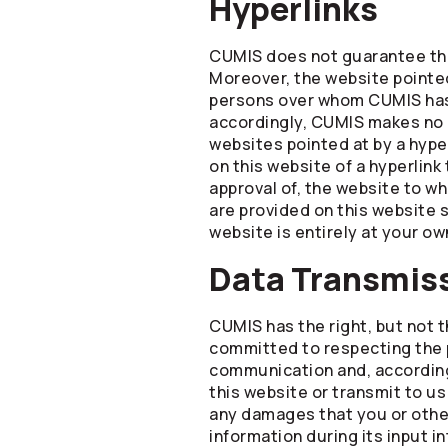
Hyperlinks
CUMIS does not guarantee that
Moreover, the website pointed
persons over whom CUMIS has 
accordingly, CUMIS makes no r
websites pointed at by a hype
on this website of a hyperlink
approval of, the website to whi
are provided on this website s
website is entirely at your own
Data Transmis
CUMIS has the right, but not 
committed to respecting the p
communication and, accordingl
this website or transmit to us
any damages that you or others
information during its input i