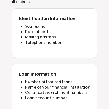
all claims:
Identification information
Your name
Date of birth
Mailing address
Telephone number
Loan information
Number of insured loans
Name of your financial institution
Certificate/enrollment numbers
Loan account number