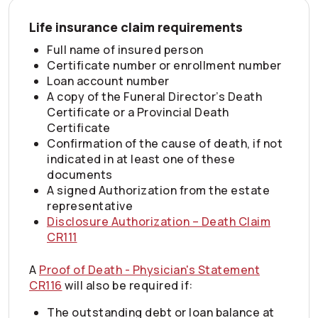
Life insurance claim requirements
Full name of insured person
Certificate number or enrollment number
Loan account number
A copy of the Funeral Director’s Death
Certificate or a Provincial Death
Certificate
Confirmation of the cause of death, if not
indicated in at least one of these
documents
A signed Authorization from the estate
representative
Disclosure Authorization – Death Claim
CR111
A
Proof of Death - Physician's Statement
CR116
will also be required if:
The outstanding debt or loan balance at