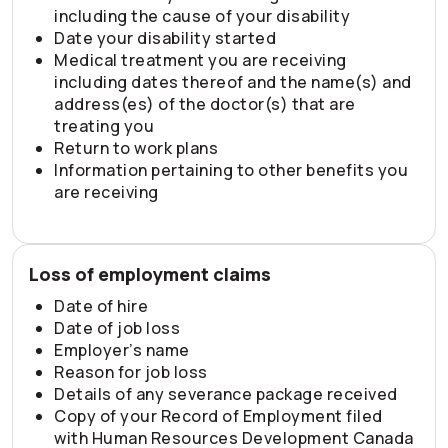
including the cause of your disability
Date your disability started
Medical treatment you are receiving
including dates thereof and the name(s) and
address(es) of the doctor(s) that are
treating you
Return to work plans
Information pertaining to other benefits you
are receiving
Loss of employment claims
Date of hire
Date of job loss
Employer’s name
Reason for job loss
Details of any severance package received
Copy of your Record of Employment filed
with Human Resources Development Canada