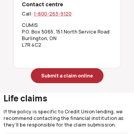
Contact centre
Call:
1-800-263-9120
CUMIS
P.O. Box 5065, 151 North Service Road
Burlington, ON
L7R 4C2
Submit a claim online
Life claims
If the policy is specific to Credit Union lending, we
recommend contacting the financial institution as
they’ll be responsible for the claim submission.