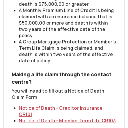
death is $75,000.00 or greater
A Monthly Premium Line of Credit is being
claimed with an insurance balance that is
$50,000.00 or more and death is within
two years of the effective date of the
policy
A Group Mortgage Protection or Member’s
Term Life Claim is being claimed, and
death is within two years of the effective
date of policy.
Making a life claim through the contact
centre?
You will need to fill out a Notice of Death
Claim Form:
Notice of Death - Creditor Insurance
CR101
Notice of Death - Member Term Life CR103