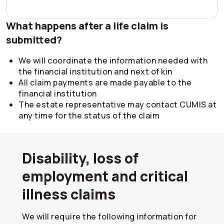
What happens after a life claim is
submitted?
We will coordinate the information needed with
the financial institution and next of kin
All claim payments are made payable to the
financial institution
The estate representative may contact CUMIS at
any time for the status of the claim
Disability, loss of
employment and critical
illness claims
We will require the following information for