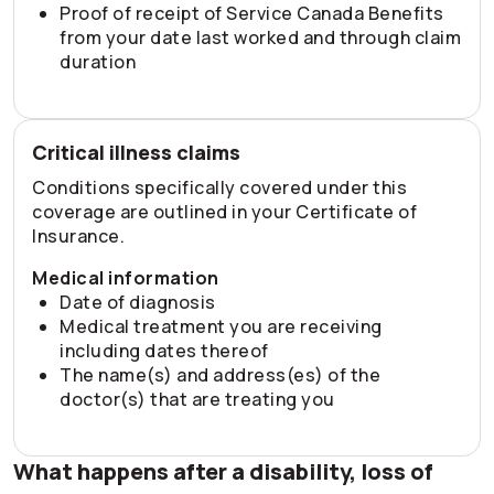
Proof of receipt of Service Canada Benefits
from your date last worked and through claim
duration
Critical illness claims
Conditions specifically covered under this
coverage are outlined in your Certificate of
Insurance.
Medical information
Date of diagnosis
Medical treatment you are receiving
including dates thereof
The name(s) and address(es) of the
doctor(s) that are treating you
What happens after a disability, loss of