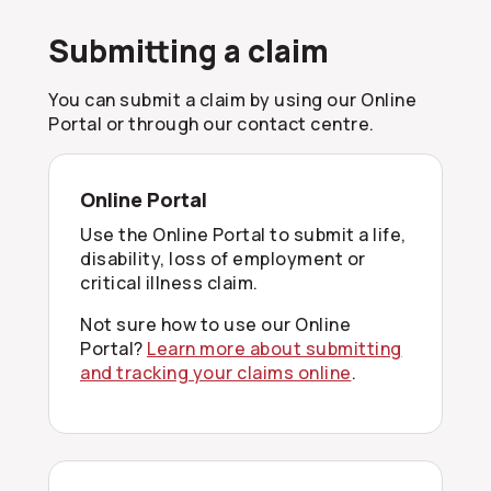
Submitting a claim
You can submit a claim by using our Online
Portal or through our contact centre.
Online Portal
Use the Online Portal to submit a life,
disability, loss of employment or
critical illness claim.
Not sure how to use our Online
Portal?
Learn more about submitting
and tracking your claims online
.