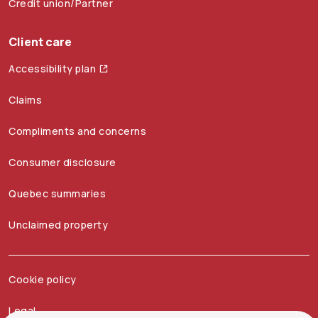
Credit union/Partner
Client care
Accessibility plan
Claims
Compliments and concerns
Consumer disclosure
Quebec summaries
Unclaimed property
Cookie policy
Legal