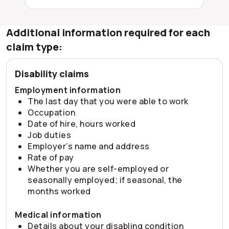
Additional information required for each
claim type:
Disability claims
Employment information
The last day that you were able to work
Occupation
Date of hire, hours worked
Job duties
Employer’s name and address
Rate of pay
Whether you are self-employed or
seasonally employed; if seasonal, the
months worked
Medical information
Details about your disabling condition