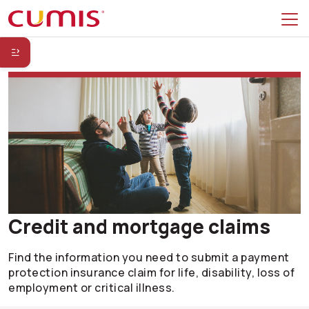
Skip to search
Skip to main menu
Skip to secondary menu
Skip to main content
Skip to footer
Credit and mortgage claims
Find the information you need to submit a payment
protection insurance claim for life, disability, loss of
employment or critical illness.