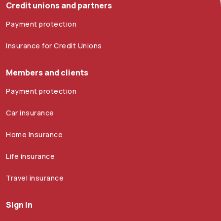
Credit unions and partners
Payment protection
Insurance for Credit Unions
Members and clients
Payment protection
Car insurance
Home insurance
Life insurance
Travel insurance
Sign in