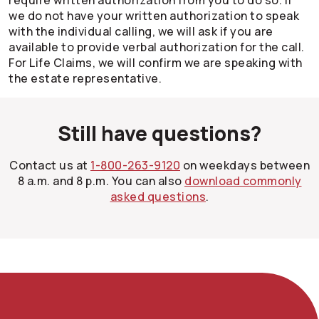
require written authorization from you to do so. If
we do not have your written authorization to speak
with the individual calling, we will ask if you are
available to provide verbal authorization for the call.
For Life Claims, we will confirm we are speaking with
the estate representative.
Still have questions?
Contact us at
1-800-263-9120
on weekdays between
8 a.m. and 8 p.m. You can also
download commonly
asked questions
.