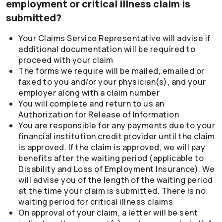
employment or critical illness claim is
submitted?
Your Claims Service Representative will advise if
additional documentation will be required to
proceed with your claim
The forms we require will be mailed, emailed or
faxed to you and/or your physician(s), and your
employer along with a claim number
You will complete and return to us an
Authorization for Release of Information
You are responsible for any payments due to your
financial institution credit provider until the claim
is approved. If the claim is approved, we will pay
benefits after the waiting period (applicable to
Disability and Loss of Employment Insurance). We
will advise you of the length of the waiting period
at the time your claim is submitted. There is no
waiting period for critical illness claims
On approval of your claim, a letter will be sent