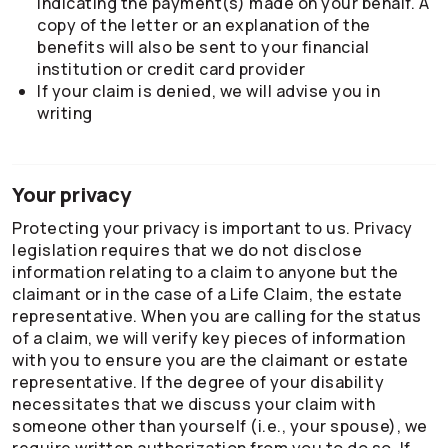
indicating the payment(s) made on your behalf. A
copy of the letter or an explanation of the
benefits will also be sent to your financial
institution or credit card provider
If your claim is denied, we will advise you in
writing
Your privacy
Protecting your privacy is important to us. Privacy
legislation requires that we do not disclose
information relating to a claim to anyone but the
claimant or in the case of a Life Claim, the estate
representative. When you are calling for the status
of a claim, we will verify key pieces of information
with you to ensure you are the claimant or estate
representative. If the degree of your disability
necessitates that we discuss your claim with
someone other than yourself (i.e., your spouse), we