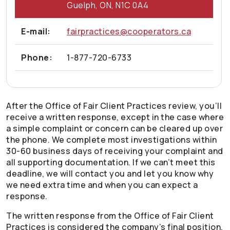
Guelph, ON, N1C 0A4
E-mail:
fairpractices@cooperators.ca
Phone:
1-877-720-6733
After the Office of Fair Client Practices review, you’ll
receive a written response, except in the case where
a simple complaint or concern can be cleared up over
the phone. We complete most investigations within
30-60 business days of receiving your complaint and
all supporting documentation. If we can’t meet this
deadline, we will contact you and let you know why
we need extra time and when you can expect a
response.
The written response from the Office of Fair Client
Practices is considered the company’s final position.