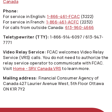
Canada
Phone:
For service in English:
1-866-461-FCAC
(3222)
For service in French:
1-866-461-ACFC
(2232)
For calls from outside Canada:
613-960-4666
Teletypewriter (TTY):
1-866-914-6097 / 613-947-
7771
Video Relay Service:
FCAC welcomes Video Relay
Service (VRS) calls. You do not need to authorize the
relay service operator to communicate with FCAC.
Visit
Home - SRV Canada VRS
to learn more.
Mailing address:
Financial Consumer Agency of
Canada 427 Laurier Avenue West, 5th Floor Ottawa
ON K1R 7Y2