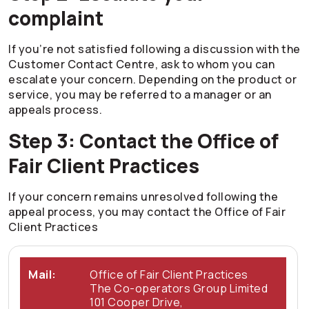
complaint
If you’re not satisfied following a discussion with the
Customer Contact Centre, ask to whom you can
escalate your concern. Depending on the product or
service, you may be referred to a manager or an
appeals process.
Step 3: Contact the Office of
Fair Client Practices
If your concern remains unresolved following the
appeal process, you may contact the Office of Fair
Client Practices
Mail:
Office of Fair Client Practices
The
Co-operators
Group Limited
101 Cooper Drive,