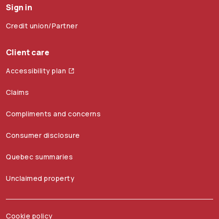
Sign in
Credit union/Partner
Client care
Accessibility plan
Claims
Compliments and concerns
Consumer disclosure
Quebec summaries
Unclaimed property
Cookie policy