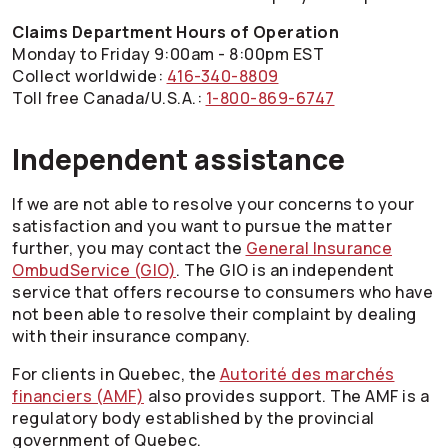
Claims Department Hours of Operation
Monday to Friday 9:00am - 8:00pm EST
Collect worldwide:
416-340-8809
Toll free Canada/U.S.A.:
1-800-869-6747
Independent assistance
If we are not able to resolve your concerns to your
satisfaction and you want to pursue the matter
further, you may contact the
General Insurance
OmbudService (GIO)
. The GIO is an independent
service that offers recourse to consumers who have
not been able to resolve their complaint by dealing
with their insurance company.
For clients in Quebec, the
Autorité des marchés
financiers (AMF)
also provides support. The AMF is a
regulatory body established by the provincial
government of Quebec.