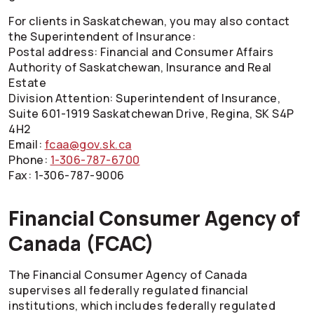
For clients in Saskatchewan, you may also contact
the Superintendent of Insurance:
Postal address: Financial and Consumer Affairs
Authority of Saskatchewan, Insurance and Real
Estate
Division Attention: Superintendent of Insurance,
Suite 601-1919 Saskatchewan Drive, Regina, SK S4P
4H2
Email:
fcaa@gov.sk.ca
Phone:
1-306-787-6700
Fax: 1-306-787-9006
Financial Consumer Agency of
Canada (FCAC)
The Financial Consumer Agency of Canada
supervises all federally regulated financial
institutions, which includes federally regulated