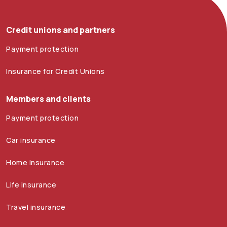
Credit unions and partners
Payment protection
Insurance for Credit Unions
Members and clients
Payment protection
Car insurance
Home insurance
Life insurance
Travel insurance