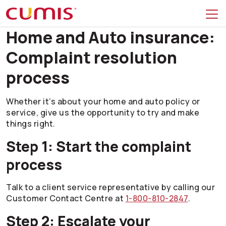
Skip to search
Skip to main menu
Skip to main content
Skip to footer
Home and Auto insurance:
Complaint resolution
process
Whether it’s about your home and auto policy or
service, give us the opportunity to try and make
things right.
Step 1: Start the complaint
process
Talk to a client service representative by calling our
Customer Contact Centre at
1-800-810-2847
.
Step 2: Escalate your