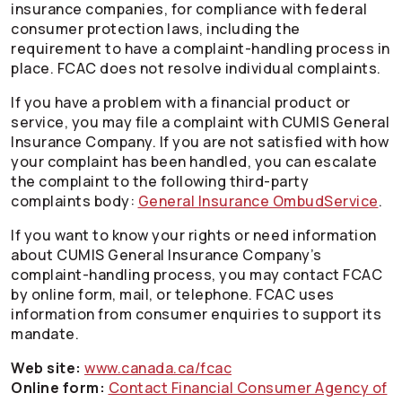
insurance companies, for compliance with federal
consumer protection laws, including the
requirement to have a complaint-handling process in
place. FCAC does not resolve individual complaints.
If you have a problem with a financial product or
service, you may file a complaint with CUMIS General
Insurance Company. If you are not satisfied with how
your complaint has been handled, you can escalate
the complaint to the following third-party
complaints body:
General Insurance OmbudService
.
If you want to know your rights or need information
about CUMIS General Insurance Company’s
complaint-handling process, you may contact FCAC
by online form, mail, or telephone. FCAC uses
information from consumer enquiries to support its
mandate.
Web site:
www.canada.ca/fcac
Online form:
Contact Financial Consumer Agency of