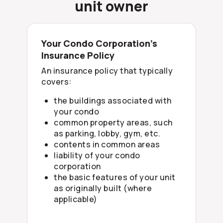
unit owner
Your Condo Corporation’s
Insurance Policy
An insurance policy that typically
covers:
the buildings associated with
your condo
common property areas, such
as parking, lobby, gym, etc.
contents in common areas
liability of your condo
corporation
the basic features of your unit
as originally built (where
applicable)