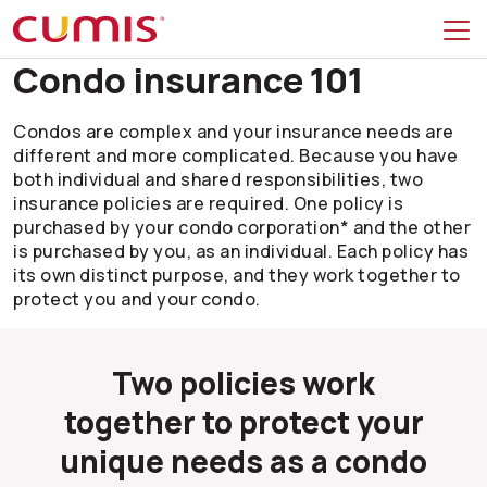
Skip to search
Skip to main menu
Skip to main content
Skip to footer
Condo insurance 101
Condos are complex and your insurance needs are
different and more complicated. Because you have
both individual and shared responsibilities, two
insurance policies are required. One policy is
purchased by your condo corporation* and the other
is purchased by you, as an individual. Each policy has
its own distinct purpose, and they work together to
protect you and your condo.
Two policies work
together to protect your
unique needs as a condo