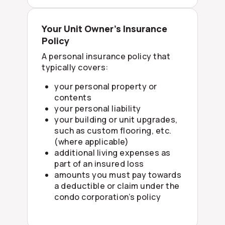
Your Unit Owner’s Insurance
Policy
A personal insurance policy that
typically covers:
your personal property or
contents
your personal liability
your building or unit upgrades,
such as custom flooring, etc.
(where applicable)
additional living expenses as
part of an insured loss
amounts you must pay towards
a deductible or claim under the
condo corporation’s policy