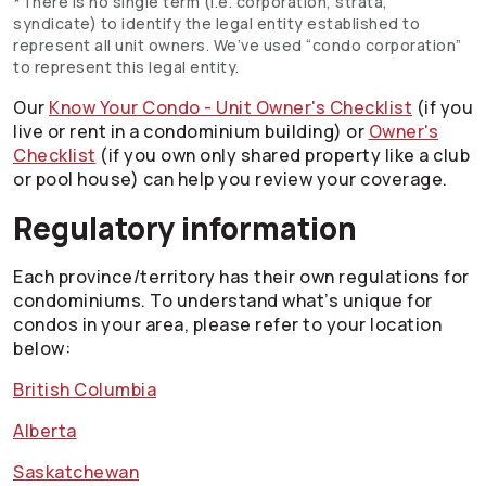
*There is no single term (i.e. corporation, strata,
syndicate) to identify the legal entity established to
represent all unit owners. We’ve used “condo corporation”
to represent this legal entity.
Our
Know Your Condo - Unit Owner's Checklist
(if you
live or rent in a condominium building) or
Owner's
Checklist
(if you own only shared property like a club
or pool house) can help you review your coverage.
Regulatory information
Each province/territory has their own regulations for
condominiums. To understand what’s unique for
condos in your area, please refer to your location
below:
British Columbia
Alberta
Saskatchewan