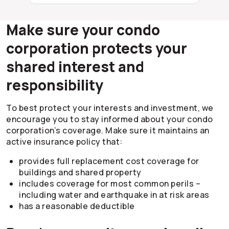
Make sure your condo
corporation protects your
shared interest and
responsibility
To best protect your interests and investment, we
encourage you to stay informed about your condo
corporation’s coverage. Make sure it maintains an
active insurance policy that:
provides full replacement cost coverage for
buildings and shared property
includes coverage for most common perils –
including water and earthquake in at risk areas
has a reasonable deductible