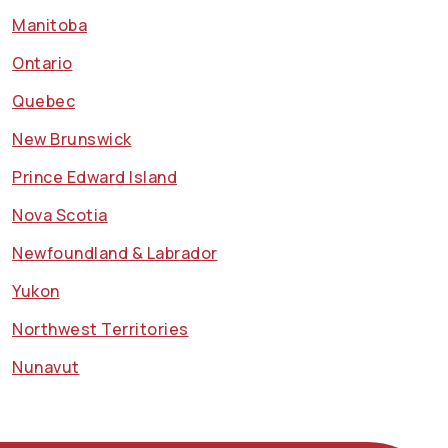
Manitoba
Ontario
Quebec
New Brunswick
Prince Edward Island
Nova Scotia
Newfoundland & Labrador
Yukon
Northwest Territories
Nunavut