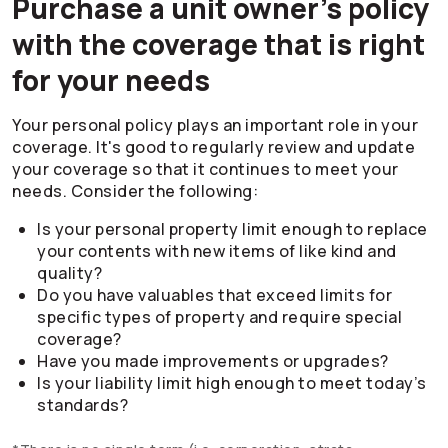
Purchase a unit owner’s policy
with the coverage that is right
for your needs
Your personal policy plays an important role in your
coverage. It's good to regularly review and update
your coverage so that it continues to meet your
needs. Consider the following:
Is your personal property limit enough to replace
your contents with new items of like kind and
quality?
Do you have valuables that exceed limits for
specific types of property and require special
coverage?
Have you made improvements or upgrades?
Is your liability limit high enough to meet today’s
standards?