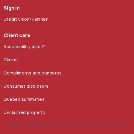
Sign in
Credit union/Partner
Client care
Accessibility plan
Claims
Compliments and concerns
Consumer disclosure
Quebec summaries
Unclaimed property