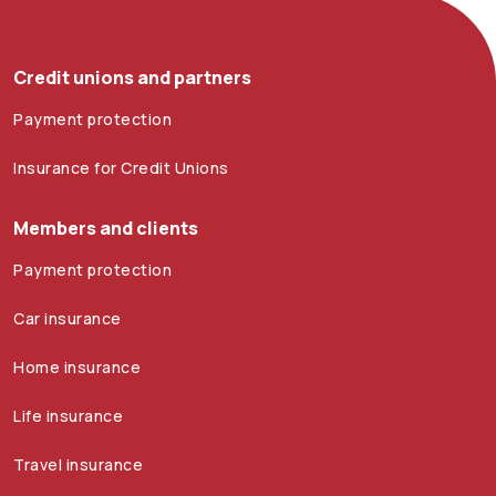
Credit unions and partners
Payment protection
Insurance for Credit Unions
Members and clients
Payment protection
Car insurance
Home insurance
Life insurance
Travel insurance