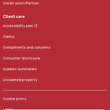
Credit union/Partner
Client care
Accessibility plan
Claims
Compliments and concerns
Consumer disclosure
Quebec summaries
Unclaimed property
Cookie policy
Legal