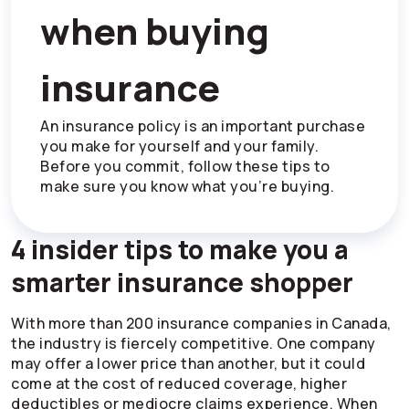
when buying
insurance
An insurance policy is an important purchase
you make for yourself and your family.
Before you commit, follow these tips to
make sure you know what you’re buying.
4 insider tips to make you a
smarter insurance shopper
With more than 200 insurance companies in Canada,
the industry is fiercely competitive. One company
may offer a lower price than another, but it could
come at the cost of reduced coverage, higher
deductibles or mediocre claims experience. When