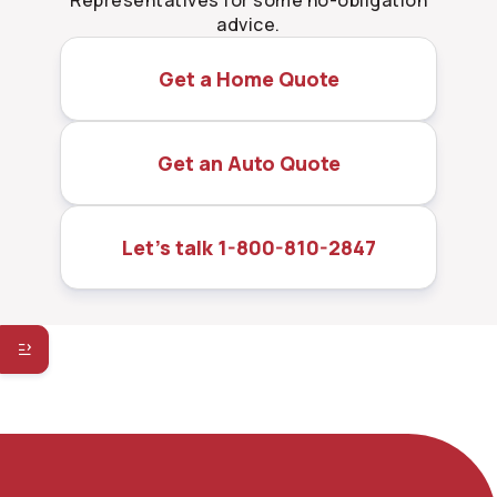
Representatives for some no-obligation
advice.
Get a Home Quote
Get an Auto Quote
Let’s talk 1-800-810-2847