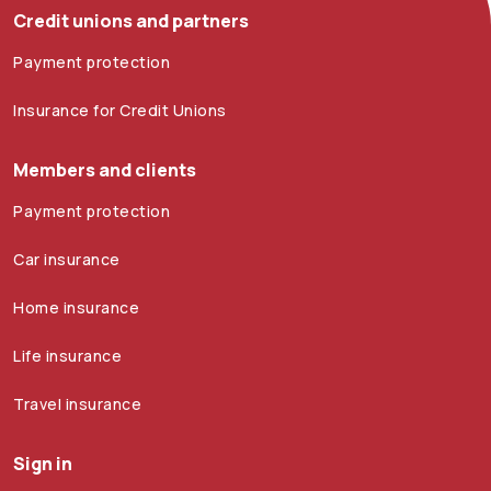
Credit unions and partners
Payment protection
Insurance for Credit Unions
Members and clients
Payment protection
Car insurance
Home insurance
Life insurance
Travel insurance
Sign in