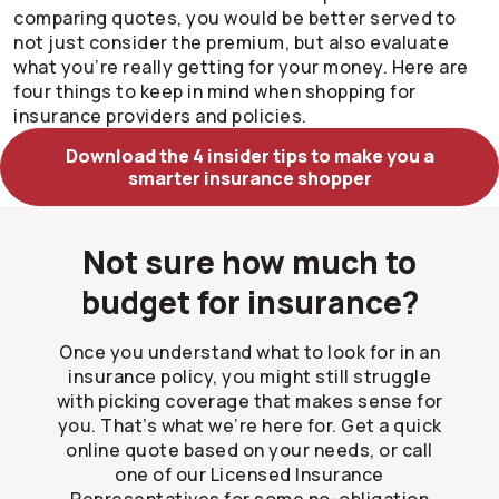
comparing quotes, you would be better served to
not just consider the premium, but also evaluate
what you’re really getting for your money. Here are
four things to keep in mind when shopping for
insurance providers and policies.
Download the 4 insider tips to make you a
smarter insurance shopper
Not sure how much to
budget for insurance?
Once you understand what to look for in an
insurance policy, you might still struggle
with picking coverage that makes sense for
you. That’s what we’re here for. Get a quick
online quote based on your needs, or call
one of our Licensed Insurance